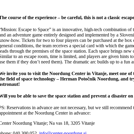
The course of the experience – be careful, this is not a classic esca
“Mission: Escape to Space” is an innovative, high-tech combination of
and an adventure game entirely designed and implemented by a Sloven
know-how. Tickets for two to four players can be purchased at the box 
general conditions, the team receives a special card with which the ga
leads through the premises of the space station. Each space brings new 
Similar to an escape room, time is limited, and players are given hints t
use them if they don’t need them). The dramatic arc builds up to a fun a
We invite you to visit the Noordung Center in Vitanje, meet one of 
the field of space technology – Herman Potočnik Noordung, and tr
astronaut!
Will you be able to save the space station and prevent a disaster o
PS: Reservations in advance are not necessary, but we still recommend
appointment at the Noordung Center in advance:
Center Noordung Vitanje; Na vas 18, 3205 Vitanje
phone: 040 300 052,
info@center-noordung.si