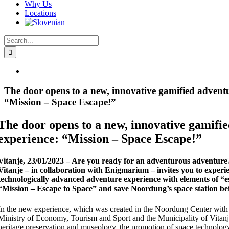
Why Us
Locations
Search
for:
View
Larger
Image
The door opens to a new, innovative gamified adventu
“Mission – Space Escape!”
The door opens to a new, innovative gamifi
experience: “Mission – Space Escape!”
Vitanje, 23/01/2023 – Are you ready for an adventurous adventur
Vitanje – in collaboration with Enigmarium – invites you to experi
technologically advanced adventure experience with elements of “
“Mission – Escape to Space” and save Noordung’s space station befo
In the new experience, which was created in the Noordung Center with 
Ministry of Economy, Tourism and Sport and the Municipality of Vitanje,
heritage preservation and museology, the promotion of space technology