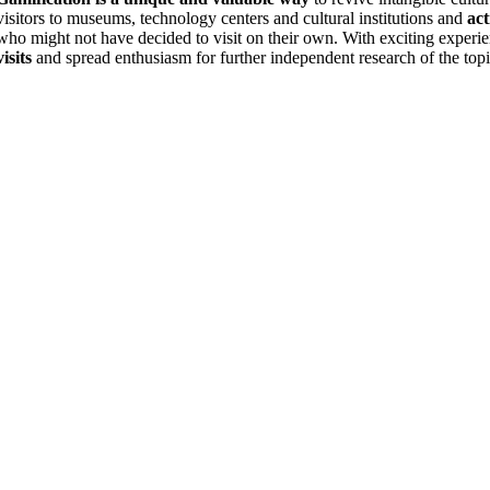
visitors to museums, technology centers and cultural institutions and
act
who might not have decided to visit on their own. With exciting experi
visits
and spread enthusiasm for further independent research of the topi