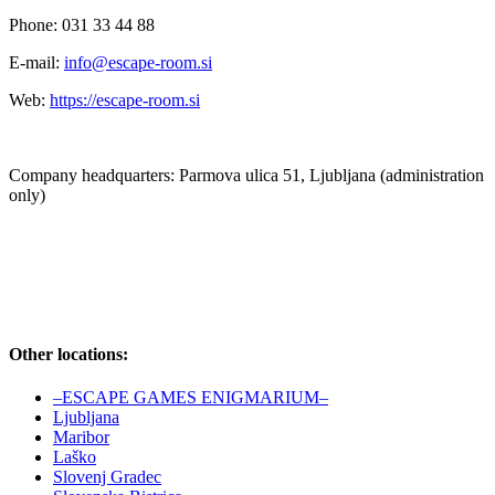
Phone: 031 33 44 88
E-mail:
info@escape-room.si
Web:
https://escape-room.si
Company headquarters: Parmova ulica 51, Ljubljana (administration
only)
Other locations:
–ESCAPE GAMES ENIGMARIUM–
Ljubljana
Maribor
Laško
Slovenj Gradec