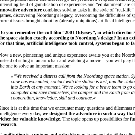
interesting field of gamification of experiences and “edutainment” are c
innovative adventure
combines solving tasks in the style of “real-life
games, discovering Noordung’s legacy, overcoming the difficulties of sp
current issues brought about by (already ubiquitous) artificial intelligenc
Do you remember the cult film “2001 Odyssey”, in which director 
the space station exactly according to Noordung’s design? In an ext
for that time, artificial intelligence took control, systems began to f
Now a new, pioneering and unique experience awaits you at the Noord
instead of sitting in an armchair and watching a movie – you will play t
the one to solve an important mission:
»“We received a distress call from the Noordung space station. Sy
crew has evacuated, contact with the station is lost, and the stati
into Earth at any moment. We’re looking for a brave team to go o
computer and save themselves, the camper and the Earth from di
cooperation, knowledge, skill and courage.«
Since it is at this time that we encounter many questions and dilemmas rel
intelligence every day,
we designed the adventure in such a way that
richer for valuable knowledge
. The topic opens up possibilities for
fu
research
.
Gamification is a unique and valuable way
to revive intangible cultur