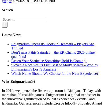
gregor
2025-02-18T13:00:18+01:00
Search
Search
for:
Latest News
Enigmarium Opens Its Doors in Denmark – Players Are
Thrilled
Don’t miss it this Saturday – the ER Champ 2026 online
qualifiers!
Fasten Your Seatbelts: Something Bold Is Coming!
Slovenia Receives Its First Best of Morty Award – Won by
Enigmarium’s Lost Submarine!
Which Name Should We Choose for the New Experience?
Why Enigmarium®?
In 2014, we opened the first escape room in Ljubljana. Today, with
more than 30 real-life games, Enigmarium is a global trendsetter in
the innovative gamification of tourist experiences / events / and
landmarks. Our references include Escape Igloo® (Snovalec Award