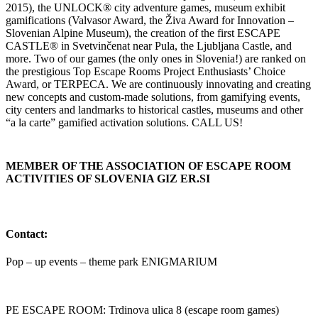
2015), the UNLOCK® city adventure games, museum exhibit
gamifications (Valvasor Award, the Živa Award for Innovation –
Slovenian Alpine Museum), the creation of the first ESCAPE
CASTLE® in Svetvinčenat near Pula, the Ljubljana Castle, and
more. Two of our games (the only ones in Slovenia!) are ranked on
the prestigious Top Escape Rooms Project Enthusiasts’ Choice
Award, or TERPECA. We are continuously innovating and creating
new concepts and custom-made solutions, from gamifying events,
city centers and landmarks to historical castles, museums and other
“a la carte” gamified activation solutions. CALL US!
MEMBER OF THE ASSOCIATION OF ESCAPE ROOM
ACTIVITIES OF SLOVENIA GIZ ER.SI
Contact:
Pop – up events – theme park ENIGMARIUM
PE ESCAPE ROOM: Trdinova ulica 8 (escape room games)