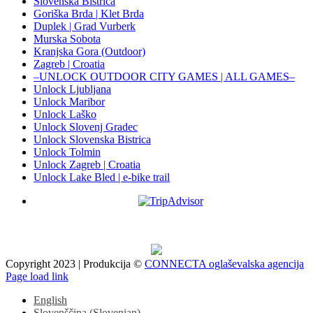
Slovenska Bistrica
Goriška Brda | Klet Brda
Duplek | Grad Vurberk
Murska Sobota
Kranjska Gora (Outdoor)
Zagreb | Croatia
–UNLOCK OUTDOOR CITY GAMES | ALL GAMES–
Unlock Ljubljana
Unlock Maribor
Unlock Laško
Unlock Slovenj Gradec
Unlock Slovenska Bistrica
Unlock Tolmin
Unlock Zagreb | Croatia
Unlock Lake Bled | e-bike trail
Copyright 2023 | Produkcija ©
CONNECTA oglaševalska agencija
Facebook
X
Instagram
Pinterest
Page load link
English
Slovenščina
(
Slovenian
)