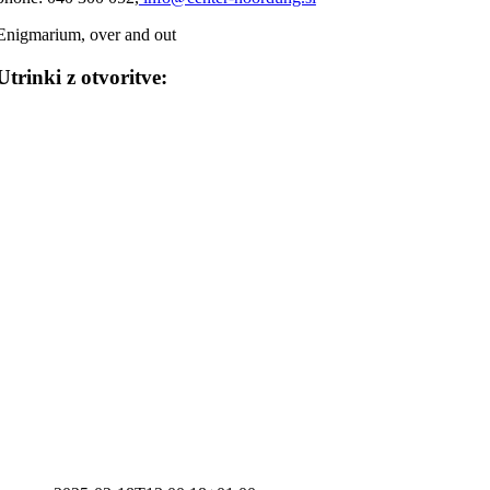
Enigmarium, over and out
Utrinki z otvoritve: