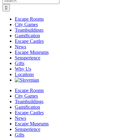
for:
Escape Rooms
City Games
Teambuildings
Gamification
Escape Castles
News
Escape Museums
Sensperience
Gifts
Why Us
Locations
Escape Rooms
City Games
Teambuildings
Gamification
Escape Castles
News
Escape Museums
Sensperience
Gifts