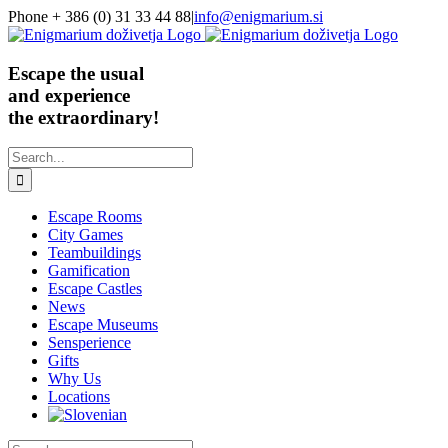
Skip
Phone + 386 (0) 31 33 44 88
|
info@enigmarium.si
to
content
Escape the usual
and experience
the extraordinary!
Search
for:
Escape Rooms
City Games
Teambuildings
Gamification
Escape Castles
News
Escape Museums
Sensperience
Gifts
Why Us
Locations
Search