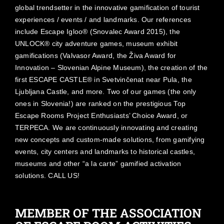
global trendsetter in the innovative gamification of tourist
experiences / events / and landmarks. Our references
include Escape Igloo® (Snovalec Award 2015), the
UNLOCK® city adventure games, museum exhibit
gamifications (Valvasor Award, the Živa Award for
Innovation – Slovenian Alpine Museum), the creation of the
first ESCAPE CASTLE® in Svetvinčenat near Pula, the
Ljubljana Castle, and more. Two of our games (the only
ones in Slovenia!) are ranked on the prestigious Top
Escape Rooms Project Enthusiasts’ Choice Award, or
TERPECA. We are continuously innovating and creating
new concepts and custom-made solutions, from gamifying
events, city centers and landmarks to historical castles,
museums and other “a la carte” gamified activation
solutions. CALL US!
MEMBER OF THE ASSOCIATION