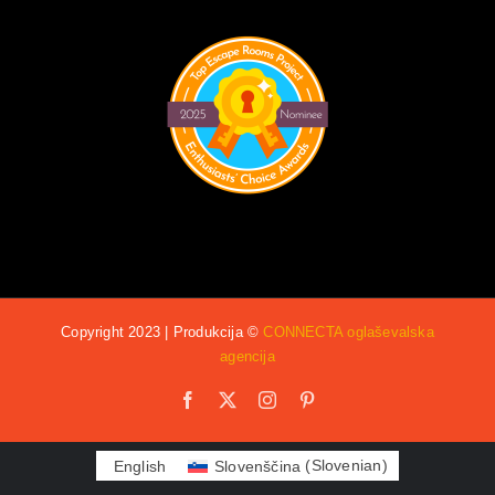
Copyright 2023 | Produkcija ©
CONNECTA oglaševalska
agencija
Facebook
X
Instagram
Pinterest
English
Slovenščina
(
Slovenian
)