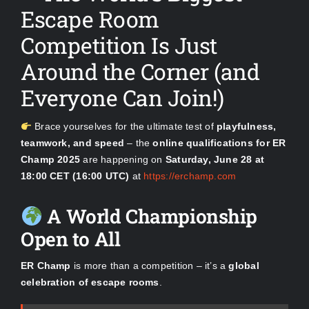
Escape Room
Competition Is Just
Around the Corner (and
Everyone Can Join!)
Brace yourselves for the ultimate test of
playfulness,
teamwork, and speed
– the
online qualifications for ER
Champ 2025
are happening on
Saturday, June 28 at
18:00 CET (16:00 UTC)
at
https://erchamp.com
A World Championship
Open to All
ER Champ
is more than a competition – it’s a
global
celebration of escape rooms
.