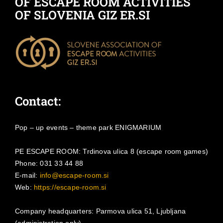
OF ESCAPE ROOM ACTIVITIES
OF SLOVENIA GIZ ER.SI
Contact:
Pop – up events – theme park ENIGMARIUM
PE ESCAPE ROOM: Trdinova ulica 8 (escape room games)
Phone: 031 33 44 88
E-mail:
info@escape-room.si
Web:
https://escape-room.si
Company headquarters: Parmova ulica 51, Ljubljana