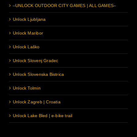
–UNLOCK OUTDOOR CITY GAMES | ALL GAMES–
Unlock Ljubljana
Unlock Maribor
Unlock Laško
Unlock Slovenj Gradec
Unlock Slovenska Bistrica
Unlock Tolmin
Unlock Zagreb | Croatia
Unlock Lake Bled | e-bike trail