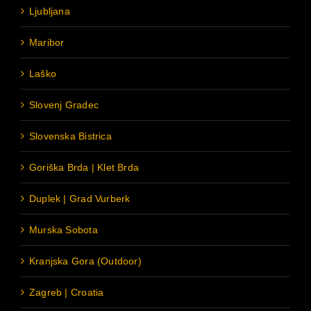
Ljubljana
Maribor
Laško
Slovenj Gradec
Slovenska Bistrica
Goriška Brda | Klet Brda
Duplek | Grad Vurberk
Murska Sobota
Kranjska Gora (Outdoor)
Zagreb | Croatia