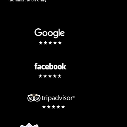
(administration only)