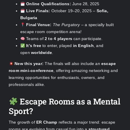
Online Qualifications:
June 28, 2025
Live Finals:
October 19–20, 2025 –
Sofia,
Bulgaria
Final Venue:
The Purgatory
– a specially built
escape room competition arena!
Teams of
2 to 4 players
can participate.
It’s free
to enter, played
in English
, and
open
worldwide
.
New this year:
The finals will also include an
escape
room mini-conference
, offering amazing networking and
learning opportunities for enthusiasts, owners, and
professionals alike.
Escape Rooms as a Mental
Sport?
The growth of
ER Champ
reflects a major trend: escape
rooms are evolving from casual fun into a
structured,