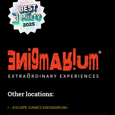
Other locations:
–ESCAPE GAMES ENIGMARIUM–