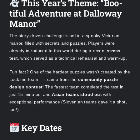
This Year’s Theme: “Boo-
tiful Adventure at Dalloway
Manor”
The story-driven challenge is set in a spooky Victorian
manor, filled with secrets and puzzles. Players were
already introduced to this world during a recent
stress
test
, which served as a technical rehearsal and warm-up.
Fun fact? One of the hardest puzzles wasn’t created by the
Lock.me team – it came from the
community puzzle
design contest
! The fastest team completed the test in
just 15 minutes, and
Asian teams stood out
with
exceptional performance (Slovenian teams gave it a shot,
too!).
Key Dates