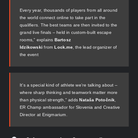
Every year, thousands of players from all around
the world connect online to take part in the
qualifiers. The best teams are then invited to the
grand live finals – held in custom-built escape
rooms,” explains
Bartosz
Idzikowski
from
Lock.me
, the lead organizer of
the event
It’s a special kind of athlete we’re talking about –
where sharp thinking and teamwork matter more
than physical strength,” adds
Nataša Potočnik
,
ER Champ ambassador for Slovenia and Creative
Director at Enigmarium.