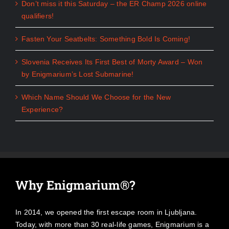
Don’t miss it this Saturday – the ER Champ 2026 online
qualifiers!
Fasten Your Seatbelts: Something Bold Is Coming!
Slovenia Receives Its First Best of Morty Award – Won
by Enigmarium’s Lost Submarine!
Which Name Should We Choose for the New
Experience?
Why Enigmarium®?
In 2014, we opened the first escape room in Ljubljana.
Today, with more than 30 real-life games, Enigmarium is a