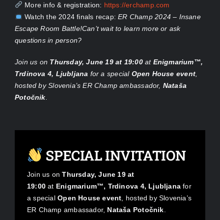
More info & registration:
https://erchamp.com
Watch the 2024 finals recap:
ER Champ 2024 – Insane
Escape Room Battle!Can’t wait to learn more or ask
questions in person?
Join us on
Thursday, June 19 at 19:00
at
Enigmarium™,
Trdinova 4, Ljubljana
for a special
Open House event
,
hosted by Slovenia’s ER Champ ambassador,
Nataša
Potočnik
.
SPECIAL INVITATION
Join us on
Thursday, June 19 at
19:00
at
Enigmarium™, Trdinova 4, Ljubljana
for
a special
Open House event
, hosted by Slovenia’s
ER Champ ambassador,
Nataša Potočnik
.