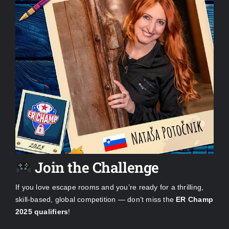
Join the Challenge
If you love escape rooms and you’re ready for a thrilling,
skill-based, global competition — don’t miss the
ER Champ
2025 qualifiers
!