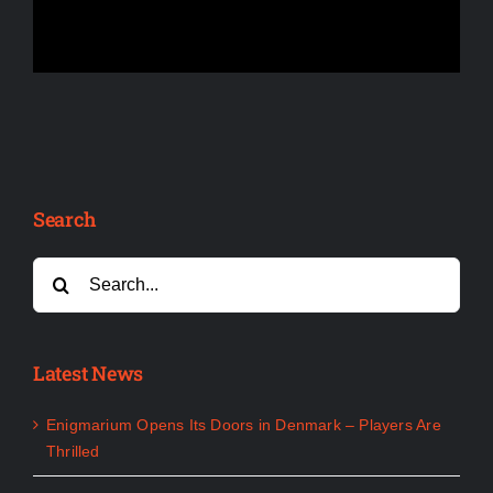
Search
Search
for:
Latest News
Enigmarium Opens Its Doors in Denmark – Players Are
Thrilled