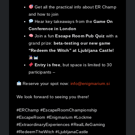
Get all the practical info about ER Champ
and how to join
Hear key takeaways from the
Game On
Conference in London
Join a fun
Escape Room Pub Quiz
with a
grand prize:
beta-testing our new game
“Redeem the Witch” at Ljubljana Castle!
Entry is free
, but space is limited to 30
participants –
Reserve your spot now:
info@enigmarium.si
We look forward to seeing you there!
#ERChamp #EscapeRoomChampionship
#EscapeRoom #Enigmarium #Lockme
#ExtraordinaryExperiences #RealLifeGaming
#RedeemTheWitch #LjubljanaCastle