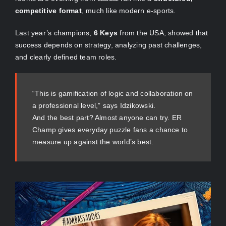
competitive format
, much like modern e-sports.
Last year’s champions,
6 Keys
from the USA, showed that
success depends on strategy, analyzing past challenges,
and clearly defined team roles.
“This is gamification of logic and collaboration on
a professional level,” says Idzikowski.
And the best part? Almost anyone can try. ER
Champ gives everyday puzzle fans a chance to
measure up against the world’s best.