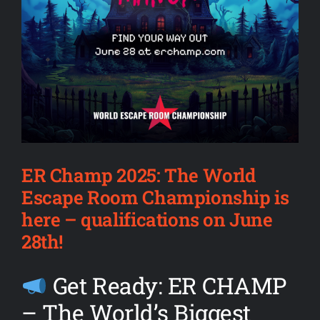
ER Champ 2025: The World
Escape Room Championship is
here – qualifications on June
28th!
Get Ready: ER CHAMP
– The World’s Biggest