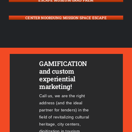
ESCAPE MUSEUM GRAD PREM
CENTER NOORDUNG: MISSION SPACE ESCAPE
GAMIFICATION
and custom
experiential
marketing!
Call us, we are the right
address (and the ideal
partner for tenders) in the
field of revitalizing cultural
heritage, city centers,
digitization in tourism,