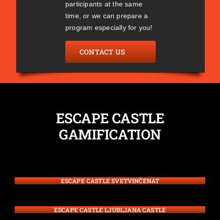
participants at the same
time, or we can prepare a
program especially for you!
CONTACT US
ESCAPE CASTLE
GAMIFICATION
ESCAPE CASTLE SVETVINČENAT
ESCAPE CASTLE LJUBLJANA CASTLE