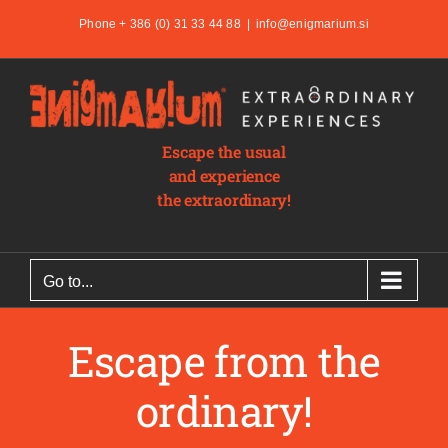
Skip
Phone + 386 (0) 31 33 44 88
|
info@enigmarium.si
to
content
Escape the usual
and experience
the extraordinary!
Go to...
Escape from the
ordinary!