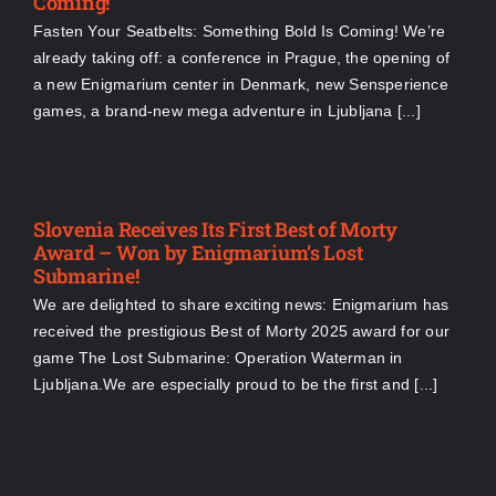
Coming!
Fasten Your Seatbelts: Something Bold Is Coming! We’re
already taking off: a conference in Prague, the opening of
a new Enigmarium center in Denmark, new Sensperience
games, a brand-new mega adventure in Ljubljana [...]
Slovenia Receives Its First Best of Morty
Award – Won by Enigmarium’s Lost
Submarine!
We are delighted to share exciting news: Enigmarium has
received the prestigious Best of Morty 2025 award for our
game The Lost Submarine: Operation Waterman in
Ljubljana.We are especially proud to be the first and [...]