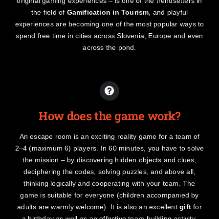
original gaming experiences – is one of the trendsetters in
the field of
Gamification in Tourism
, and playful
experiences are becoming one of the most popular ways to
spend free time in cities across Slovenia, Europe and even
across the pond.
How does the game work?
An escape room is an exciting reality game for a team of
2–4 (maximum 6) players. In 60 minutes, you have to solve
the mission – by discovering hidden objects and clues,
deciphering the codes, solving puzzles, and above all,
thinking logically and cooperating with your team. The
game is suitable for everyone (children accompanied by
adults are warmly welcome). It is also an excellent
gift
for
a birthday as well as an effective team-building activity.