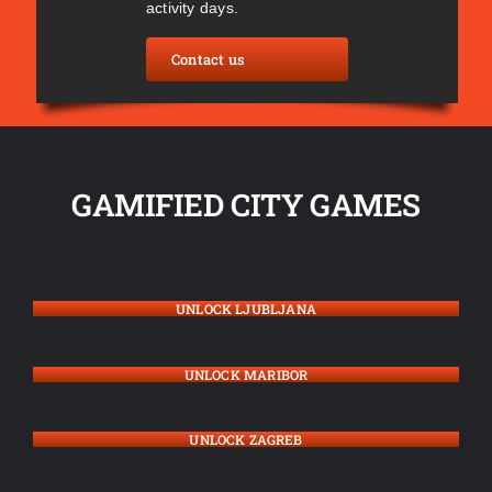
activity days.
Contact us
GAMIFIED CITY GAMES
UNLOCK LJUBLJANA
UNLOCK MARIBOR
UNLOCK ZAGREB