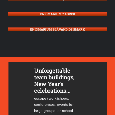
ENIGMARIUM ZAGREB
ENIGMARIUM BLÅVAND DENMARK
Unforgettable
team buildings,
New Year's
celebrations...
escape (work)shops,
conferences, events for
large groups, or school