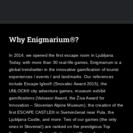
Why Enigmarium®?
In 2014, we opened the first escape room in Ljubljana.
Today, with more than 30 real-life games, Enigmarium is a
global trendsetter in the innovative gamification of tourist
experiences / events / and landmarks. Our references
include Escape Igloo® (Snovalec Award 2015), the
UNLOCK® city adventure games, museum exhibit
gamifications (Valvasor Award, the Živa Award for
Innovation – Slovenian Alpine Museum), the creation of the
first ESCAPE CASTLE® in Svetvinčenat near Pula, the
Ljubljana Castle, and more. Two of our games (the only
ones in Slovenia!) are ranked on the prestigious Top