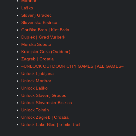
Maribor
Laško
Slovenj Gradec
Slovenska Bistrica
Goriška Brda | Klet Brda
Duplek | Grad Vurberk
Murska Sobota
Kranjska Gora (Outdoor)
Zagreb | Croatia
–UNLOCK OUTDOOR CITY GAMES | ALL GAMES–
Unlock Ljubljana
Unlock Maribor
Unlock Laško
Unlock Slovenj Gradec
Unlock Slovenska Bistrica
Unlock Tolmin
Unlock Zagreb | Croatia
Unlock Lake Bled | e-bike trail