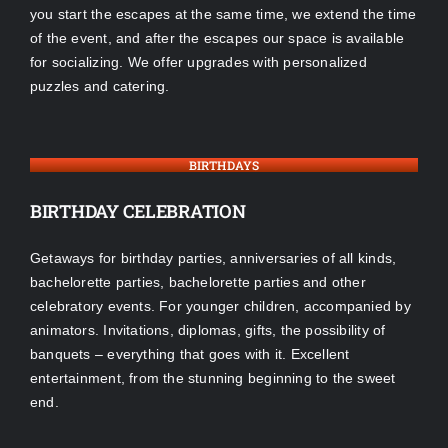
you start the escapes at the same time, we extend the time
of the event, and after the escapes our space is available
for socializing. We offer upgrades with personalized
puzzles and catering.
BIRTHDAYS
BIRTHDAY CELEBRATION
Getaways for birthday parties, anniversaries of all kinds,
bachelorette parties, bachelorette parties and other
celebratory events. For younger children, accompanied by
animators. Invitations, diplomas, gifts, the possibility of
banquets – everything that goes with it. Excellent
entertainment, from the stunning beginning to the sweet
end.