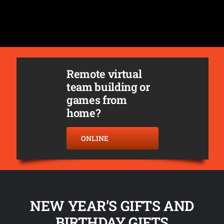
Remote virtual
team building or
games from
home?
ONLINE
NEW YEAR’S GIFTS AND
BIRTHDAY GIFTS