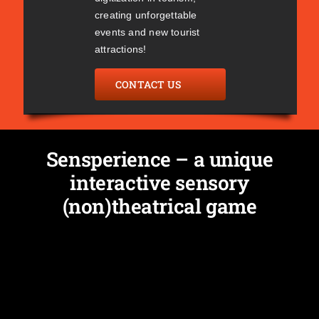
creating unforgettable
events and new tourist
attractions!
CONTACT US
Sensperience – a unique
interactive sensory
(non)theatrical game