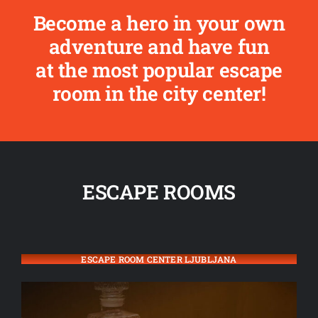
Become a hero in your own
adventure and have fun
at the most popular escape
room in the city center!
ESCAPE ROOMS
ESCAPE ROOM CENTER LJUBLJANA