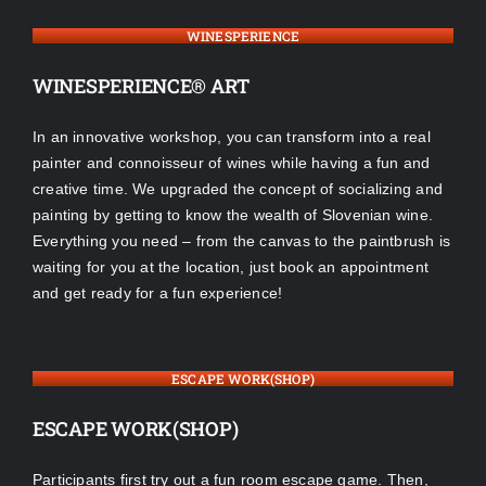
WINESPERIENCE
WINESPERIENCE® ART
In an innovative workshop, you can transform into a real
painter and connoisseur of wines while having a fun and
creative time. We upgraded the concept of socializing and
painting by getting to know the wealth of Slovenian wine.
Everything you need – from the canvas to the paintbrush is
waiting for you at the location, just book an appointment
and get ready for a fun experience!
ESCAPE WORK(SHOP)
ESCAPE WORK(SHOP)
Participants first try out a fun room escape game. Then,