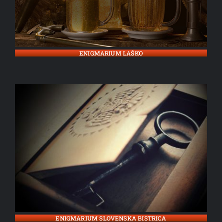
ENIGMARIUM LAŠKO
ENIGMARIUM SLOVENSKA BISTRICA