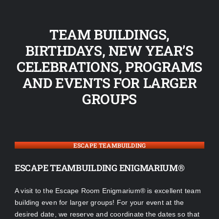
TEAM BUILDINGS,
BIRTHDAYS, NEW YEAR’S
CELEBRATIONS, PROGRAMS
AND EVENTS FOR LARGER
GROUPS
ESCAPE TEAMBUILDING
ESCAPE TEAMBUILDING ENIGMARIUM®
A visit to the Escape Room Enigmarium® is excellent team
building even for larger groups! For your event at the
desired date, we reserve and coordinate the dates so that