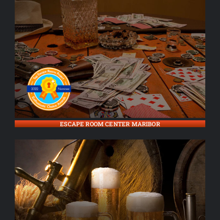
ESCAPE ROOM CENTER MARIBOR