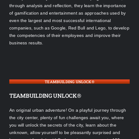
through analysis and reflection, they learn the importance
of gamification and entertainment as approaches used by
even the largest and most successful international
companies, such as Google, Red Bull and Lego, to develop
the competencies of their employees and improve their
business results.
TEAMBUILDING UNLOCK®
TEAMBUILDING UNLOCK®
An original urban adventure! On a playful journey through
the city center, plenty of fun challenges await you, where
you will unlock the secrets of the city, learn about the
unknown, allow yourself to be pleasantly surprised and