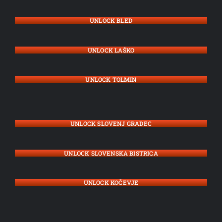
UNLOCK BLED
UNLOCK LAŠKO
UNLOCK TOLMIN
UNLOCK SLOVENJ GRADEC
UNLOCK SLOVENSKA BISTRICA
UNLOCK KOČEVJE