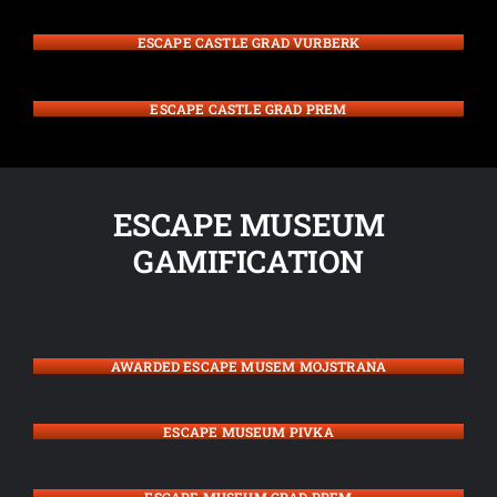
ESCAPE CASTLE GRAD VURBERK
ESCAPE CASTLE GRAD PREM
ESCAPE MUSEUM
GAMIFICATION
AWARDED ESCAPE MUSEM MOJSTRANA
ESCAPE MUSEUM PIVKA