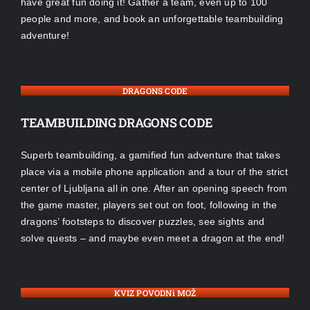
have great fun doing it! Gather a team, even up to 100
people and more, and book an unforgettable teambuilding
adventure!
DRAGONS CODE
TEAMBUILDING DRAGONS CODE
Superb teambuilding, a gamified fun adventure that takes
place via a mobile phone application and a tour of the strict
center of Ljubljana all in one. After an opening speech from
the game master, players set out on foot, following in the
dragons’ footsteps to discover puzzles, see sights and
solve quests – and maybe even meet a dragon at the end!
KVIZ POVODNi MOŽ