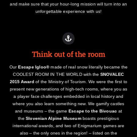
and make sure that your hour-long mission will turn into an
unforgettable experience with us!
Think out of the room
Our
Escape Igloo®
made of real snow literally became the
COOLEST ROOM IN THE WORLD with the
SNOVALEC
2015 Award
of the Ministry of Tourism. We were the first to
present new generations of high-tech rooms, where you as
a player face challenges embedded in local history and
where you also learn something new. We gamify castles
and museums – the game
Escape to the Bivouac
at
the
Slovenian Alpine Museum
boasts prestigious
international awards, and two of Enigmarium games are
also – the only ones in the region! – listed on the