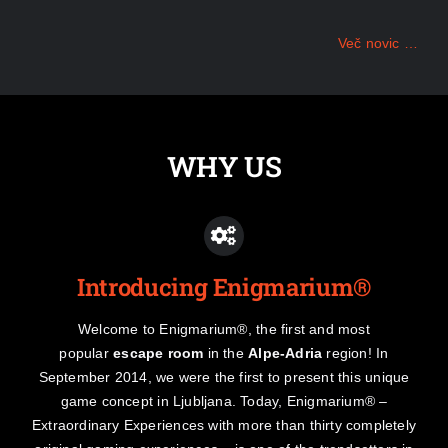
Več novic …
WHY US
Introducing Enigmarium®
Welcome to Enigmarium®, the first and most
popular
escape room
in the
Alpe-Adria
region! In
September 2014, we were the first to present this unique
game concept in Ljubljana. Today, Enigmarium® –
Extraordinary Experiences with more than thirty completely