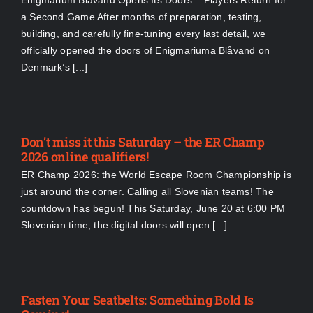
Enigmarium Blåvand Opens Its Doors – Players Return for
a Second Game After months of preparation, testing,
building, and carefully fine-tuning every last detail, we
officially opened the doors of Enigmariuma Blåvand on
Denmark’s [...]
Don’t miss it this Saturday – the ER Champ
2026 online qualifiers!
ER Champ 2026: the World Escape Room Championship is
just around the corner. Calling all Slovenian teams! The
countdown has begun! This Saturday, June 20 at 6:00 PM
Slovenian time, the digital doors will open [...]
Fasten Your Seatbelts: Something Bold Is