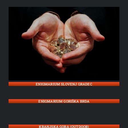
ENIGMARIUM SLOVENJ GRADEC
ENIGMARIUM GORIŠKA BRDA
KRANJSKA GORA (OUTDOOR)