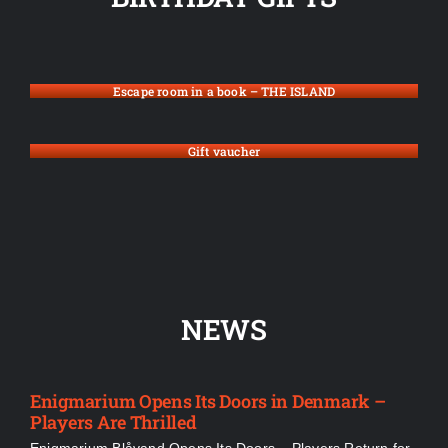
Escape room in a book – THE ISLAND
Gift vaucher
NEWS
Enigmarium Opens Its Doors in Denmark –
Players Are Thrilled