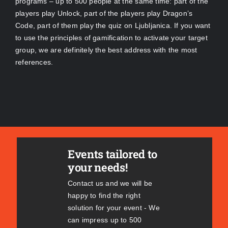
programs – up to 500 people at the same time: part of the
players play Unlock, part of the players play Dragon’s
Code, part of them play the quiz on Ljubljanica. If you want
to use the principles of gamification to activate your target
group, we are definitely the best address with the most
references.
Events tailored to
your needs!
Contact us and we will be
happy to find the right
solution for your event - We
can impress up to 500