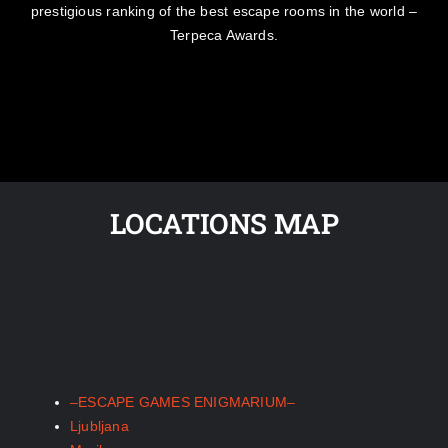
prestigious ranking of the best escape rooms in the world –
Terpeca Awards.
LOCATIONS MAP
–ESCAPE GAMES ENIGMARIUM–
Ljubljana