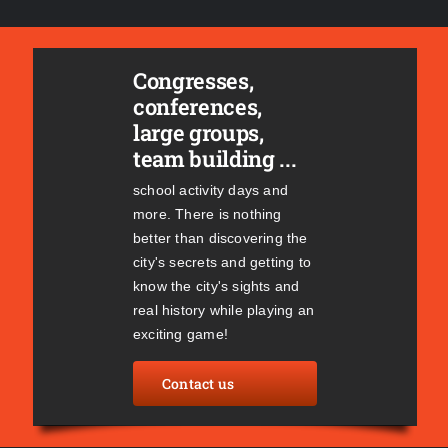
Congresses,
conferences,
large groups,
team building ...
school activity days and
more. There is nothing
better than discovering the
city's secrets and getting to
know the city's sights and
real history while playing an
exciting game!
Contact us