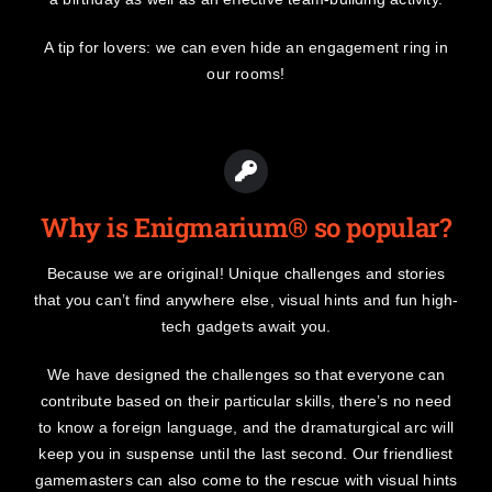
A tip for lovers: we can even hide an engagement ring in
our rooms!
Why is Enigmarium® so popular?
Because we are original! Unique challenges and stories
that you can’t find anywhere else, visual hints and fun high-
tech gadgets await you.
We have designed the challenges so that everyone can
contribute based on their particular skills, there’s no need
to know a foreign language, and the dramaturgical arc will
keep you in suspense until the last second. Our friendliest
gamemasters can also come to the rescue with visual hints