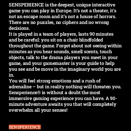
SENSPERIENCE is the deepest, unique interactive
game you can play in Europe. It’s not a theater, it’s
not an escape room and it’s not a house of horrors.
There are no puzzles, no ciphers and no wrong
decisions.
It is played in a team of players, lasts 90 minutes
and be careful: you sit on a chair blindfolded
throughout the game. Forget about not seeing within
minutes as you hear sounds, smell scents, touch
objects, talk to the drama players you meet in your
game, and your gamemaster is your guide to help
you see and be move in the imaginary world you are
in.
You will feel strong emotions and a rush of
adrenaline – but in reality nothing will threaten you.
Sensperience® is without a doubt the most
immersive gaming experience you can have. A 90-
minute adventure awaits you that will completely
overwhelm all your senses!
SENSPERIENCE