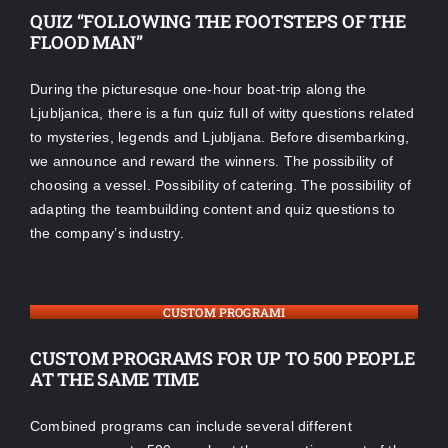
QUIZ “FOLLOWING THE FOOTSTEPS OF THE
FLOOD MAN”
During the picturesque one-hour boat-trip along the
Ljubljanica, there is a fun quiz full of witty questions related
to mysteries, legends and Ljubljana. Before disembarking,
we announce and reward the winners. The possibility of
choosing a vessel. Possibility of catering. The possibility of
adapting the teambuilding content and quiz questions to
the company’s industry.
CUSTOM PROGRAMI
CUSTOM PROGRAMS FOR UP TO 500 PEOPLE
AT THE SAME TIME
Combined programs can include several different