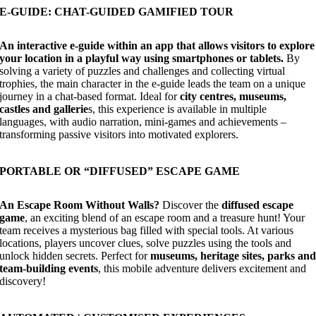
E-GUIDE: CHAT-GUIDED GAMIFIED TOUR
An interactive e-guide within an app that allows visitors to explore
your location in a playful way using smartphones or tablets.
By
solving a variety of puzzles and challenges and collecting virtual
trophies, the main character in the e-guide leads the team on a unique
journey in a chat-based format. Ideal for
city centres, museums,
castles and gallerie
s, this experience is available in multiple
languages, with audio narration, mini-games and achievements –
transforming passive visitors into motivated explorers.
PORTABLE OR “DIFFUSED” ESCAPE GAME
An Escape Room Without Walls?
Discover the
diffused escape
game
, an exciting blend of an escape room and a treasure hunt! Your
team receives a mysterious bag filled with special tools. At various
locations, players uncover clues, solve puzzles using the tools and
unlock hidden secrets. Perfect for
museums, heritage sites, parks an
team-building events
, this mobile adventure delivers excitement and
discovery!