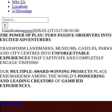
Why Us
Locations
Search
for:
Gamification
gregor
2026-03-12T13:17:36+01:00
THE POWER OF PLAY: TURN PASSIVE OBSERVERS INTO
EXCITED ADVENTURERS
TRANSFORM LANDMARKS, MUSEUMS, CASTLES, PARK
AND CITY CENTRES INTO
UNFORGETTABLE
EXPERIENCES
THAT CAPTIVATE AND COMPLETELY
ENGAGE VISITORS!
OUR
MULTIPLE-AWARD-WINNING PROJECTS
PLACE
ENIGMARIUM® AMONG THE WORLD’S
PIONEERING
AND
LEADING CREATORS
OF
GAMIFIED
EXPERIENCES
.
LET'S TALK!