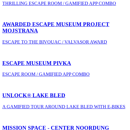
THRILLING ESCAPE ROOM / GAMIFIED APP COMBO
AWARDED ESCAPE MUSEUM PROJECT
MOJSTRANA
ESCAPE TO THE BIVOUAC / VALVASOR AWARD
ESCAPE MUSEUM PIVKA
ESCAPE ROOM / GAMIFIED APP COMBO
UNLOCK® LAKE BLED
A GAMIFIED TOUR AROUND LAKE BLED WITH E-BIKES
MISSION SPACE - CENTER NOORDUNG