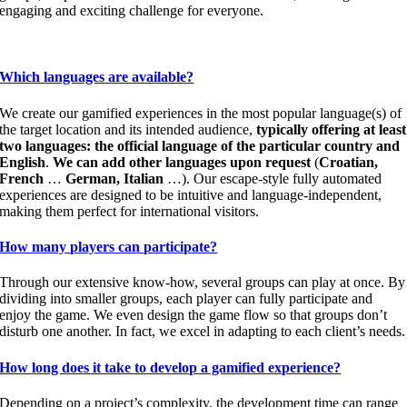
engaging and exciting challenge for everyone.
Which languages are available?
We create our gamified experiences in the most popular language(s) of
the target location and its intended audience,
typically offering at least
two languages: the official language of the particular country and
English
.
We can add other languages upon request
(
Croatian,
French
…
German, Italian
…). Our escape-style fully automated
experiences are designed to be intuitive and language-independent,
making them perfect for international visitors.
How many players can participate?
Through our extensive know-how, several groups can play at once. By
dividing into smaller groups, each player can fully participate and
enjoy the game. We even design the game flow so that groups don’t
disturb one another. In fact, we excel in adapting to each client’s needs.
How long does it take to develop a gamified experience?
Depending on a project’s complexity, the development time can range