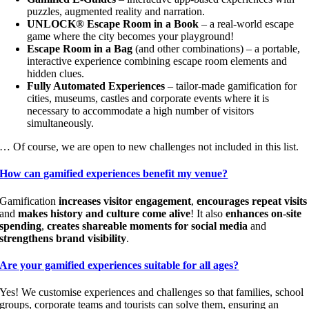
puzzles, augmented reality and narration.
UNLOCK® Escape Room in a Book
– a real-world escape
game where the city becomes your playground!
Escape Room in a Bag
(and other combinations) – a portable,
interactive experience combining escape room elements and
hidden clues.
Fully Automated Experiences
– tailor-made gamification for
cities, museums, castles and corporate events where it is
necessary to accommodate a high number of visitors
simultaneously.
… Of course, we are open to new challenges not included in this list.
How can gamified experiences benefit my venue?
Gamification
increases visitor engagement
,
encourages repeat visits
and
makes history and culture come alive
! It also
enhances on-site
spending
,
creates shareable moments for social media
and
strengthens brand visibility
.
Are your gamified experiences suitable for all ages?
Yes! We customise experiences and challenges so that families, school
groups, corporate teams and tourists can solve them, ensuring an