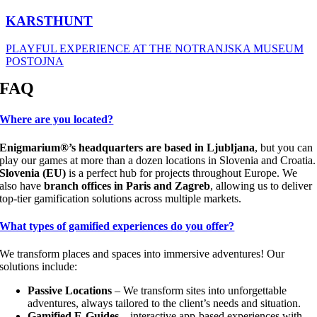
KARSTHUNT
PLAYFUL EXPERIENCE AT THE NOTRANJSKA MUSEUM
POSTOJNA
FAQ
Where are you located?
Enigmarium®’s headquarters are based in Ljubljana
, but you can
play our games at more than a dozen locations in Slovenia and Croatia.
Slovenia (EU)
is a perfect hub for projects throughout Europe. We
also have
branch offices in Paris and Zagreb
, allowing us to deliver
top-tier gamification solutions across multiple markets.
What types of gamified experiences do you offer?
We transform places and spaces into immersive adventures! Our
solutions include:
Passive Locations
– We transform sites into unforgettable
adventures, always tailored to the client’s needs and situation.
Gamified E-Guides
– interactive app-based experiences with