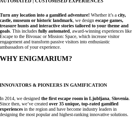
AUTOMATED | CUSTOMISED EXPERIENCES
Turn any location into a gamified adventure!
Whether it’s a
city,
castle, museum or historic landmark
, we design
escape games,
treasure hunts and interactive stories tailored to your theme and
goals
. This includes
fully automated
, award-winning experiences like
Escape to the Bivouac or Mission: Space, which increase visitor
engagement and transform passive visitors into enthusiastic
ambassadors of your experience.
WHY ENIGMARIUM?
INNOVATORS & PIONEERS IN GAMIFICATION
In 2014, we designed
the first escape room in Ljubljana
,
Slovenia
.
Since then, we’ve created
over 35 unique, top-rated gamified
experiences
in the region and have become industry leaders in
designing the most popular and highest-ranking innovative solutions.