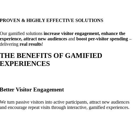
PROVEN & HIGHLY EFFECTIVE SOLUTIONS
Our gamified solutions
increase visitor engagement, enhance the
experience, attract new audiences
and
boost per-visitor spending
–
delivering
real results
!
THE BENEFITS OF GAMIFIED
EXPERIENCES
Better Visitor Engagement
We turn passive visitors into active participants, attract new audiences
and encourage repeat visits through interactive, gamified experiences.