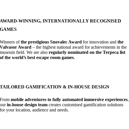
AWARD-WINNING, INTERNATIONALLY RECOGNISED
GAMES
Winners of
the prestigious Snovalec Award
for innovation and
the
Valvasor Award
– the highest national award for achievements in the
museum field. We are also
regularly nominated on the Terpeca list
of the world’s best escape room games
.
TAILORED GAMIFICATION & IN-HOUSE DESIGN
From
mobile adventures to fully automated immersive experiences
,
our
in-house design team
creates customised gamification solutions
for your location, audience and needs.