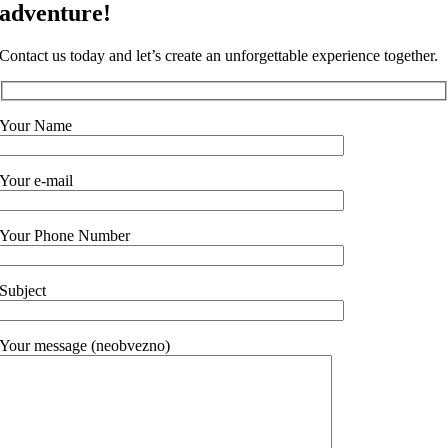
adventure!
Contact us today and let’s create an unforgettable experience together.
Your Name
Your e-mail
Your Phone Number
Subject
Your message (neobvezno)