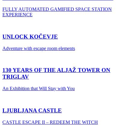
FULLY AUTOMATED GAMIFIED SPACE STATION
EXPERIENCE
UNLOCK KOČEVJE
Adventure with escape room elements
130 YEARS OF THE ALJAŽ TOWER ON
TRIGLAV
An Exhibition that Will Stay with You
LJUBLJANA CASTLE
CASTLE ESCAPE II – REDEEM THE WITCH