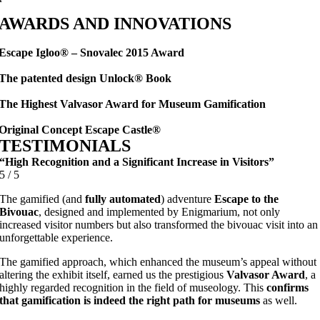
AWARDS AND INNOVATIONS
Escape Igloo® – Snovalec 2015 Award
The patented design Unlock® Book
The Highest Valvasor Award for Museum Gamification
Original Concept Escape Castle®
TESTIMONIALS
“High Recognition and a Significant Increase in Visitors”
5
/
5
The gamified (and
fully automated
) adventure
Escape to the
Bivouac
, designed and implemented by Enigmarium, not only
increased visitor numbers but also transformed the bivouac visit into an
unforgettable experience.
The gamified approach, which enhanced the museum’s appeal without
altering the exhibit itself, earned us the prestigious
Valvasor Award
, a
highly regarded recognition in the field of museology. This
confirms
that gamification is indeed the right path for museums
as well.