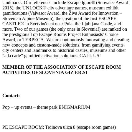
landmarks. Our references include Escape Igloo® (Snovalec Award
2015), the UNLOCK® city adventure games, museum exhibit
gamifications (Valvasor Award, the Živa Award for Innovation –
Slovenian Alpine Museum), the creation of the first ESCAPE
CASTLE® in Svetvinčenat near Pula, the Ljubljana Castle, and
more. Two of our games (the only ones in Slovenia!) are ranked on
the prestigious Top Escape Rooms Project Enthusiasts’ Choice
Award, or TERPECA. We are continuously innovating and creating
new concepts and custom-made solutions, from gamifying events,
city centers and landmarks to historical castles, museums and other
“a la carte” gamified activation solutions. CALL US!
MEMBER OF THE ASSOCIATION OF ESCAPE ROOM
ACTIVITIES OF SLOVENIA GIZ ER.SI
Contact:
Pop – up events – theme park ENIGMARIUM
PE ESCAPE ROOM: Trdinova ulica 8 (escape room games)