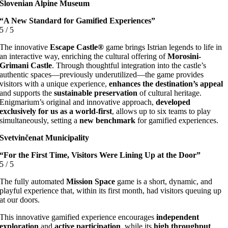
Slovenian Alpine Museum
“A New Standard for Gamified Experiences”
5
/
5
The innovative
Escape Castle®
game brings Istrian legends to life in
an interactive way, enriching the cultural offering of
Morosini-
Grimani Castle
. Through thoughtful integration into the castle’s
authentic spaces—previously underutilized—the game provides
visitors with a unique experience,
enhances the destination’s appeal
and supports the
sustainable preservation
of cultural heritage.
Enigmarium’s original and innovative approach,
developed
exclusively for us as a world-first
, allows up to six teams to play
simultaneously, setting a
new benchmark
for gamified experiences.
Svetvinčenat Municipality
“For the First Time, Visitors Were Lining Up at the Door”
5
/
5
The fully automated
Mission Space
game is a short, dynamic, and
playful experience that, within its first month, had visitors queuing up
at our doors.
This innovative gamified experience encourages
independent
exploration
and
active participation
, while its
high throughput