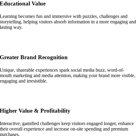
Educational Value
Learning becomes fun and immersive with puzzles, challenges and
storytelling, helping visitors absorb information in a more engaging an
lasting way.
Greater Brand Recognition
Unique, shareable experiences spark social media buzz, word-of-
mouth marketing and media attention, making your brand more visible,
engaging and irresistible.
Higher Value & Profitability
Interactive, gamified challenges keep visitors engaged longer, enhance
their overall experience and increase on-site spending and premium
purchases.