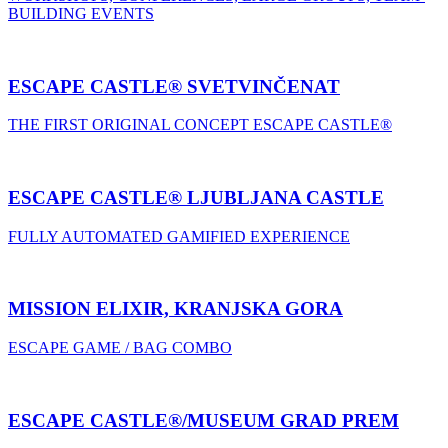
BUILDING EVENTS
ESCAPE CASTLE® SVETVINČENAT
THE FIRST ORIGINAL CONCEPT ESCAPE CASTLE®
ESCAPE CASTLE® LJUBLJANA CASTLE
FULLY AUTOMATED GAMIFIED EXPERIENCE
MISSION ELIXIR, KRANJSKA GORA
ESCAPE GAME / BAG COMBO
ESCAPE CASTLE®/MUSEUM GRAD PREM