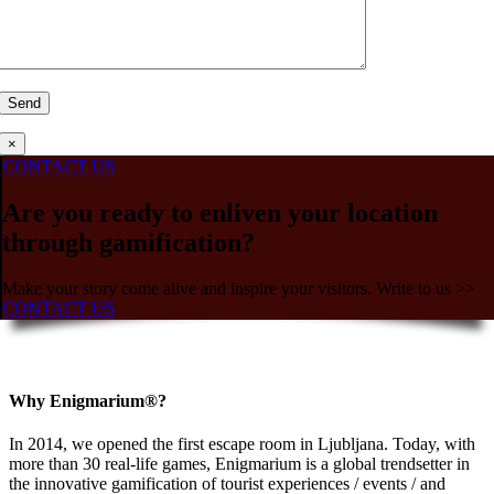
×
CONTACT US
Are you ready to enliven your location
through gamification?
Make your story come alive and inspire your visitors. Write to us >>
CONTACT US
Why Enigmarium®?
In 2014, we opened the first escape room in Ljubljana. Today, with
more than 30 real-life games, Enigmarium is a global trendsetter in
the innovative gamification of tourist experiences / events / and