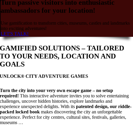
Turn passive visitors into enthusiastic
ambassadors for your location!
Use gamification to transform cities, museums, castles and landmarks
into exciting adventures!
LET'S TALK!
GAMIFIED SOLUTIONS – TAILORED
TO YOUR NEEDS, LOCATION AND
GOALS
UNLOCK® CITY ADVENTURE GAMES
Turn the city into your very own escape game – no setup
required!
This interactive adventure invites you to solve entertaining
challenges, uncover hidden histories, explore landmarks and
experience unexpected delights. With its
patented design, our riddle-
packed locked book
makes discovering the city an unforgettable
experience. Perfect for city centres, cultural sites, festivals, galleries,
museums …