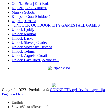
Goriška Brda | Klet Brda
Duplek | Grad Vurberk
Murska Sobota
Kranjska Gora (Outdoor)
Zagreb | Croatia
–UNLOCK OUTDOOR CITY GAMES | ALL GAMES–
Unlock Ljubljana
Unlock Maribor
Unlock Laško
Unlock Slovenj Gradec
Unlock Slovenska Bistrica
Unlock Tolmin
Unlock Zagreb | Croatia
Unlock Lake Bled | e-bike trail
Copyright 2023 | Produkcija ©
CONNECTA oglaševalska agencija
Facebook
X
Instagram
Pinterest
Page load link
English
Slovenščina
(
Slovenian
)