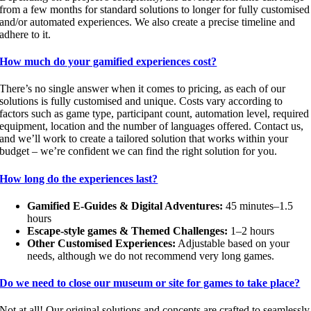
from a few months for standard solutions to longer for fully customised
and/or automated experiences. We also create a precise timeline and
adhere to it.
How much do your gamified experiences cost?
There’s no single answer when it comes to pricing, as each of our
solutions is fully customised and unique. Costs vary according to
factors such as game type, participant count, automation level, required
equipment, location and the number of languages offered. Contact us,
and we’ll work to create a tailored solution that works within your
budget – we’re confident we can find the right solution for you.
How long do the experiences last?
Gamified E-Guides & Digital Adventures:
45 minutes–1.5
hours
Escape-style games & Themed Challenges:
1–2 hours
Other Customised Experiences:
Adjustable based on your
needs, although we do not recommend very long games.
Do we need to close our museum or site for games to take place?
Not at all! Our original solutions and concepts are crafted to seamlessly