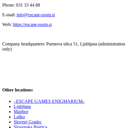
Phone: 031 33 44 88
E-mail:
info@escape-room.si
Web:
https://escape-room.si
Company headquarters: Parmova ulica 51, Ljubljana (administration
only)
Other locations:
–ESCAPE GAMES ENIGMARIUM–
Ljubljana
Maribor
Laško
Slovenj Gradec
Slovenska Bistrica