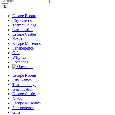
for:
Escape Rooms
City Games
Teambuildings
Gamification
Escape Castles
News
Escape Museums
Sensperience
Gifts
Why Us
Locations
Escape Rooms
City Games
Teambuildings
Gamification
Escape Castles
News
Escape Museums
Sensperience
Gifts