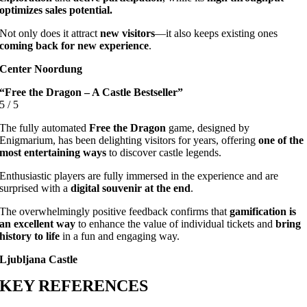
optimizes sales potential.
Not only does it attract
new visitors
—it also keeps existing ones
coming back for new experience
.
Center Noordung
“Free the Dragon – A Castle Bestseller”
5
/
5
The fully automated
Free the Dragon
game, designed by
Enigmarium, has been delighting visitors for years, offering
one of the
most entertaining ways
to discover castle legends.
Enthusiastic players are fully immersed in the experience and are
surprised with a
digital souvenir at the end
.
The overwhelmingly positive feedback confirms that
gamification is
an excellent way
to enhance the value of individual tickets and
bring
history to life
in a fun and engaging way.
Ljubljana Castle
KEY REFERENCES