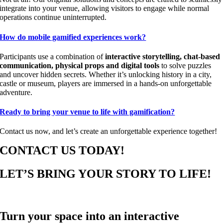
integrate into your venue, allowing visitors to engage while normal
operations continue uninterrupted.
How do mobile gamified experiences work?
Participants use a combination of
interactive storytelling, chat-based
communication, physical props and digital tools
to solve puzzles
and uncover hidden secrets. Whether it’s unlocking history in a city,
castle or museum, players are immersed in a hands-on unforgettable
adventure.
Ready to bring your venue to life with gamification?
Contact us now, and let’s create an unforgettable experience together!
CONTACT US TODAY!
LET’S BRING YOUR STORY TO LIFE!
Turn your space into an interactive