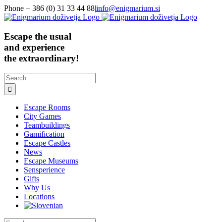
Skip
Phone + 386 (0) 31 33 44 88
|
info@enigmarium.si
to
content
Escape the usual
and experience
the extraordinary!
Search
for:
Escape Rooms
City Games
Teambuildings
Gamification
Escape Castles
News
Escape Museums
Sensperience
Gifts
Why Us
Locations
Search