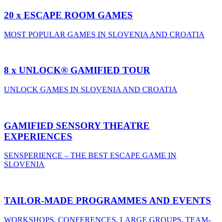
20 x ESCAPE ROOM GAMES
MOST POPULAR GAMES IN SLOVENIA AND CROATIA
8 x UNLOCK® GAMIFIED TOUR
UNLOCK GAMES IN SLOVENIA AND CROATIA
GAMIFIED SENSORY THEATRE
EXPERIENCES
SENSPERIENCE – THE BEST ESCAPE GAME IN
SLOVENIA
TAILOR-MADE PROGRAMMES AND EVENTS
WORKSHOPS, CONFERENCES, LARGE GROUPS, TEAM-