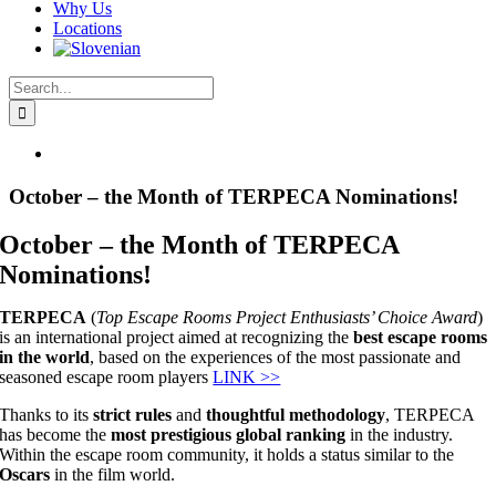
Why Us
Locations
Search
for:
View
Larger
Image
October – the Month of TERPECA Nominations!
October – the Month of TERPECA
Nominations!
TERPECA
(
Top Escape Rooms Project Enthusiasts’ Choice Award
)
is an international project aimed at recognizing the
best escape rooms
in the world
, based on the experiences of the most passionate and
seasoned escape room players
LINK >>
Thanks to its
strict rules
and
thoughtful methodology
, TERPECA
has become the
most prestigious global ranking
in the industry.
Within the escape room community, it holds a status similar to the
Oscars
in the film world.