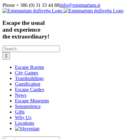
Skip
Phone + 386 (0) 31 33 44 88
|
info@enigmarium.si
to
content
Escape the usual
and experience
the extraordinary!
Search
for:
Escape Rooms
City Games
Teambuildings
Gamification
Escape Castles
News
Escape Museums
Sensperience
Gifts
Why Us
Locations
Search