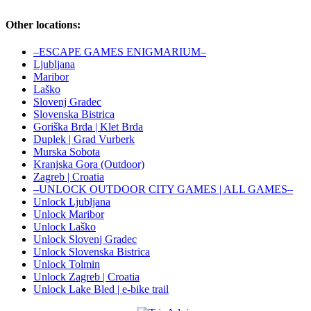
Other locations:
–ESCAPE GAMES ENIGMARIUM–
Ljubljana
Maribor
Laško
Slovenj Gradec
Slovenska Bistrica
Goriška Brda | Klet Brda
Duplek | Grad Vurberk
Murska Sobota
Kranjska Gora (Outdoor)
Zagreb | Croatia
–UNLOCK OUTDOOR CITY GAMES | ALL GAMES–
Unlock Ljubljana
Unlock Maribor
Unlock Laško
Unlock Slovenj Gradec
Unlock Slovenska Bistrica
Unlock Tolmin
Unlock Zagreb | Croatia
Unlock Lake Bled | e-bike trail