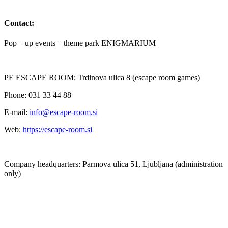
Contact:
Pop – up events – theme park ENIGMARIUM
PE ESCAPE ROOM: Trdinova ulica 8 (escape room games)
Phone: 031 33 44 88
E-mail:
info@escape-room.si
Web:
https://escape-room.si
Company headquarters: Parmova ulica 51, Ljubljana (administration
only)