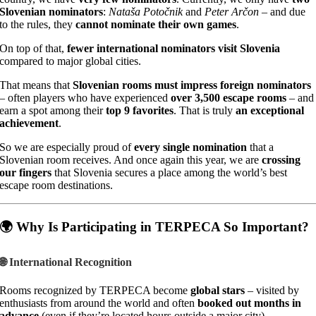
Slovenian nominators
:
Nataša Potočnik
and
Peter Arčon
– and due
to the rules, they
cannot nominate their own games
.
On top of that,
fewer international nominators visit Slovenia
compared to major global cities.
That means that
Slovenian rooms must impress foreign nominators
– often players who have experienced
over 3,500 escape rooms
– and
earn a spot among their
top 9 favorites
. That is truly
an exceptional
achievement
.
So we are especially proud of
every single nomination
that a
Slovenian room receives. And once again this year, we are
crossing
our fingers
that Slovenia secures a place among the world’s best
escape room destinations.
🌍 Why Is Participating in TERPECA So Important?
🌐 International Recognition
Rooms recognized by TERPECA become
global stars
– visited by
enthusiasts from around the world and often
booked out months in
advance
(even if they’re located hours outside a major city).