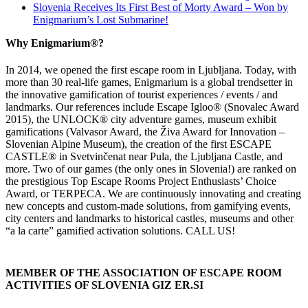
Slovenia Receives Its First Best of Morty Award – Won by
Enigmarium’s Lost Submarine!
Why Enigmarium®?
In 2014, we opened the first escape room in Ljubljana. Today, with
more than 30 real-life games, Enigmarium is a global trendsetter in
the innovative gamification of tourist experiences / events / and
landmarks. Our references include Escape Igloo® (Snovalec Award
2015), the UNLOCK® city adventure games, museum exhibit
gamifications (Valvasor Award, the Živa Award for Innovation –
Slovenian Alpine Museum), the creation of the first ESCAPE
CASTLE® in Svetvinčenat near Pula, the Ljubljana Castle, and
more. Two of our games (the only ones in Slovenia!) are ranked on
the prestigious Top Escape Rooms Project Enthusiasts’ Choice
Award, or TERPECA. We are continuously innovating and creating
new concepts and custom-made solutions, from gamifying events,
city centers and landmarks to historical castles, museums and other
“a la carte” gamified activation solutions. CALL US!
MEMBER OF THE ASSOCIATION OF ESCAPE ROOM
ACTIVITIES OF SLOVENIA GIZ ER.SI