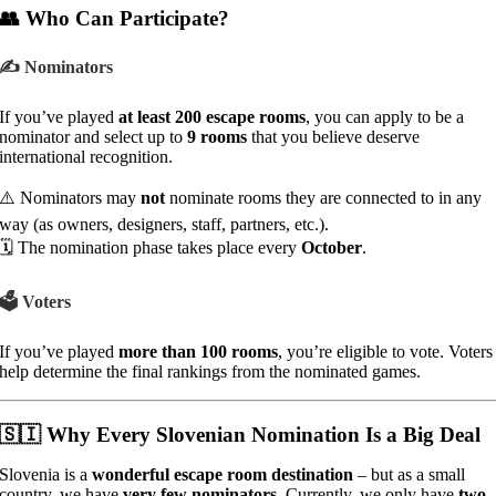
👥 Who Can Participate?
✍️ Nominators
If you’ve played
at least 200 escape rooms
, you can apply to be a
nominator and select up to
9 rooms
that you believe deserve
international recognition.
⚠️ Nominators may
not
nominate rooms they are connected to in any
way (as owners, designers, staff, partners, etc.).
🗓️ The nomination phase takes place every
October
.
🗳️ Voters
If you’ve played
more than 100 rooms
, you’re eligible to vote. Voters
help determine the final rankings from the nominated games.
🇸🇮 Why Every Slovenian Nomination Is a Big Deal
Slovenia is a
wonderful escape room destination
– but as a small
country, we have
very few nominators
. Currently, we only have
two