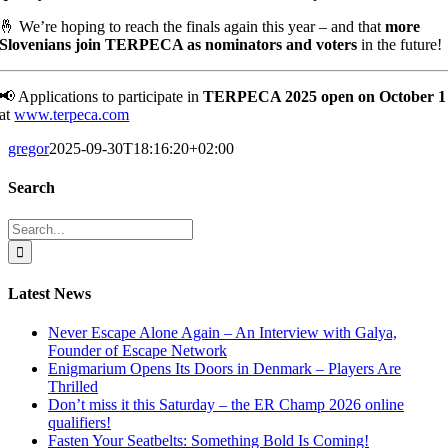
🤞 We’re hoping to reach the finals again this year – and that
more
Slovenians join TERPECA as nominators and voters
in the future!
📢 Applications to participate in
TERPECA 2025 open on October 1
at
www.terpeca.com
gregor
2025-09-30T18:16:20+02:00
Search
Search
for:
Latest News
Never Escape Alone Again – An Interview with Galya,
Founder of Escape Network
Enigmarium Opens Its Doors in Denmark – Players Are
Thrilled
Don’t miss it this Saturday – the ER Champ 2026 online
qualifiers!
Fasten Your Seatbelts: Something Bold Is Coming!