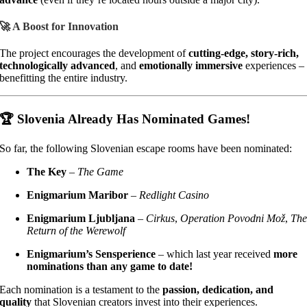
🚀 A Boost for Innovation
The project encourages the development of
cutting-edge, story-rich,
technologically advanced
, and
emotionally immersive
experiences –
benefitting the entire industry.
🏆 Slovenia Already Has Nominated Games!
So far, the following Slovenian escape rooms have been nominated:
The Key
–
The Game
Enigmarium Maribor
–
Redlight Casino
Enigmarium Ljubljana
–
Cirkus
,
Operation Povodni Mož
,
Th
Return of the Werewolf
Enigmarium’s Sensperience
– which last year received
more
nominations than any game to date!
Each nomination is a testament to the
passion, dedication, and
quality
that Slovenian creators invest into their experiences.