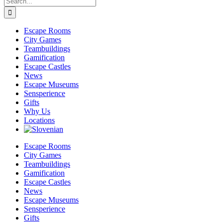
for:
Escape Rooms
City Games
Teambuildings
Gamification
Escape Castles
News
Escape Museums
Sensperience
Gifts
Why Us
Locations
Escape Rooms
City Games
Teambuildings
Gamification
Escape Castles
News
Escape Museums
Sensperience
Gifts