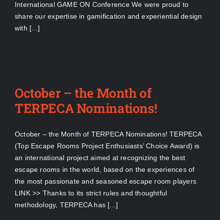
International GAME ON Conference We were proud to
share our expertise in gamification and experiential design
with [...]
October – the Month of
TERPECA Nominations!
October – the Month of TERPECA Nominations! TERPECA
(Top Escape Rooms Project Enthusiasts’ Choice Award) is
an international project aimed at recognizing the best
escape rooms in the world, based on the experiences of
the most passionate and seasoned escape room players
LINK >> Thanks to its strict rules and thoughtful
methodology, TERPECA has [...]