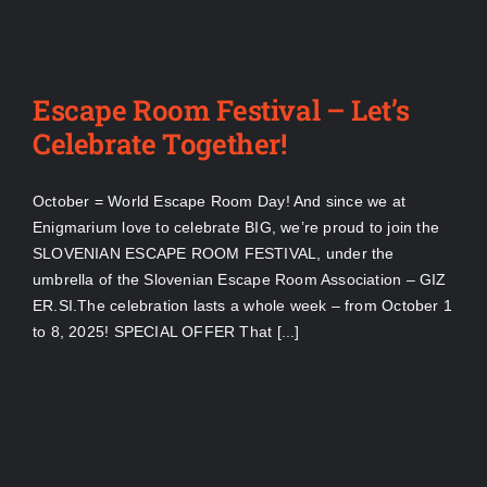
Escape Room Festival – Let’s
Celebrate Together!
October = World Escape Room Day! And since we at
Enigmarium love to celebrate BIG, we’re proud to join the
SLOVENIAN ESCAPE ROOM FESTIVAL, under the
umbrella of the Slovenian Escape Room Association – GIZ
ER.SI.The celebration lasts a whole week – from October 1
to 8, 2025! SPECIAL OFFER That [...]