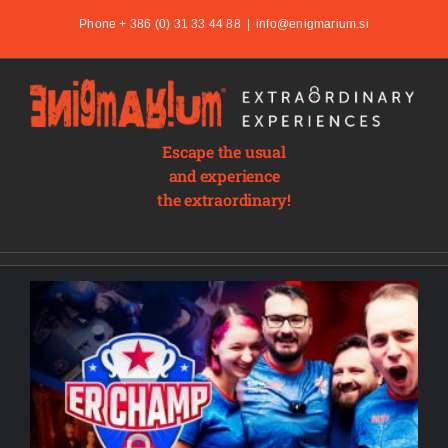
Skip
Phone + 386 (0) 31 33 44 88
|
info@enigmarium.si
to
content
Escape the usual
and experience
the extraordinary!