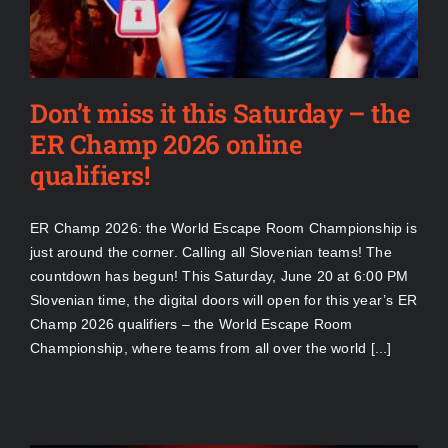
Don’t miss it this Saturday – the
ER Champ 2026 online
qualifiers!
ER Champ 2026: the World Escape Room Championship is
just around the corner. Calling all Slovenian teams! The
countdown has begun! This Saturday, June 20 at 6:00 PM
Slovenian time, the digital doors will open for this year’s ER
Champ 2026 qualifiers – the World Escape Room
Championship, where teams from all over the world [...]