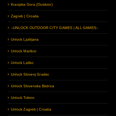
Kranjska Gora (Outdoor)
Zagreb | Croatia
–UNLOCK OUTDOOR CITY GAMES | ALL GAMES–
Unlock Ljubljana
Unlock Maribor
Unlock Laško
Unlock Slovenj Gradec
Unlock Slovenska Bistrica
Unlock Tolmin
Unlock Zagreb | Croatia