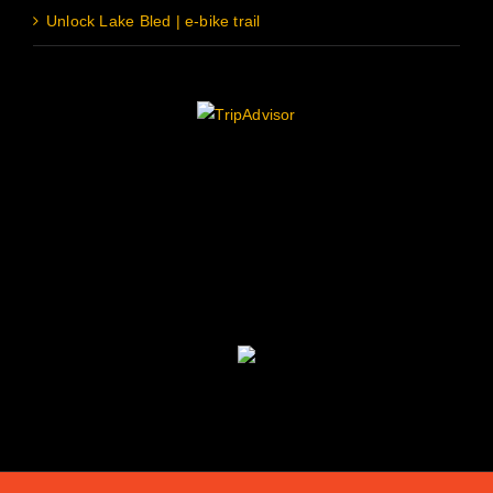
Unlock Lake Bled | e-bike trail