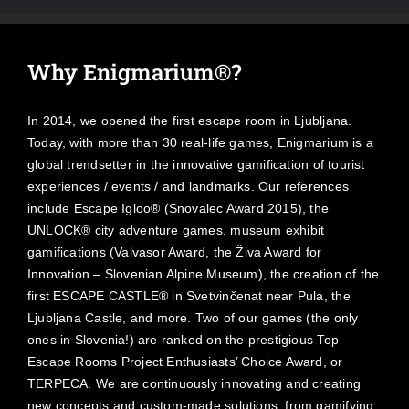
Why Enigmarium®?
In 2014, we opened the first escape room in Ljubljana.
Today, with more than 30 real-life games, Enigmarium is a
global trendsetter in the innovative gamification of tourist
experiences / events / and landmarks. Our references
include Escape Igloo® (Snovalec Award 2015), the
UNLOCK® city adventure games, museum exhibit
gamifications (Valvasor Award, the Živa Award for
Innovation – Slovenian Alpine Museum), the creation of the
first ESCAPE CASTLE® in Svetvinčenat near Pula, the
Ljubljana Castle, and more. Two of our games (the only
ones in Slovenia!) are ranked on the prestigious Top
Escape Rooms Project Enthusiasts’ Choice Award, or
TERPECA. We are continuously innovating and creating
new concepts and custom-made solutions, from gamifying