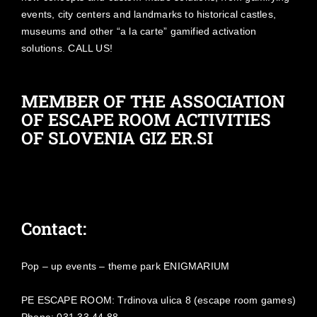
events, city centers and landmarks to historical castles,
museums and other “a la carte” gamified activation
solutions. CALL US!
MEMBER OF THE ASSOCIATION
OF ESCAPE ROOM ACTIVITIES
OF SLOVENIA GIZ ER.SI
Contact:
Pop – up events – theme park ENIGMARIUM
PE ESCAPE ROOM: Trdinova ulica 8 (escape room games)
Phone: 031 33 44 88