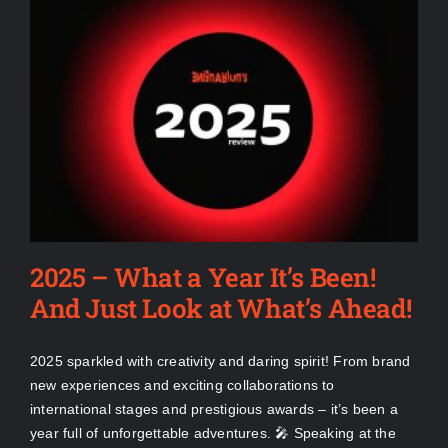
2025 – What a Year It’s Been!
And Just Look at What’s Ahead!
2025 sparkled with creativity and daring spirit! From brand
new experiences and exciting collaborations to
international stages and prestigious awards – it’s been a
year full of unforgettable adventures. 🎤 Speaking at the