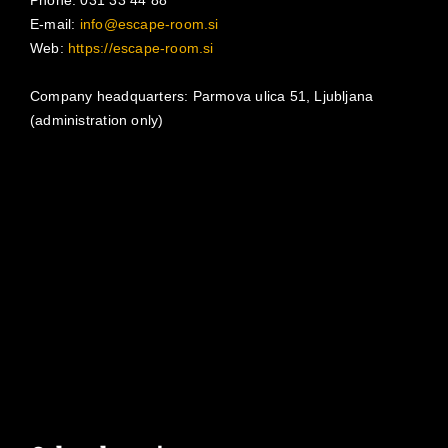
E-mail:
info@escape-room.si
Web:
https://escape-room.si
Company headquarters: Parmova ulica 51, Ljubljana
(administration only)