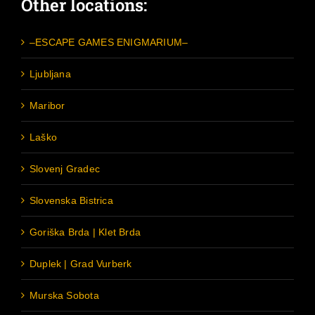
Other locations:
–ESCAPE GAMES ENIGMARIUM–
Ljubljana
Maribor
Laško
Slovenj Gradec
Slovenska Bistrica
Goriška Brda | Klet Brda
Duplek | Grad Vurberk
Murska Sobota